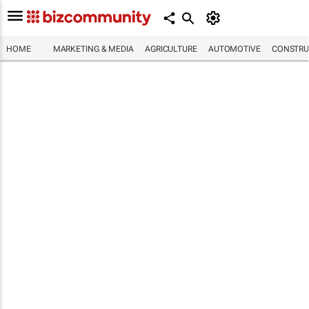
HOME
MARKETING & MEDIA
AGRICULTURE
AUTOMOTIVE
CONSTRU