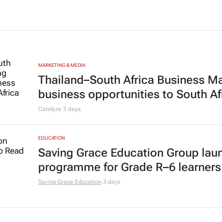
MARKETING & MEDIA
Thailand–South Africa Business M
business opportunities to South Af
Catalyze
3 days
EDUCATION
Saving Grace Education Group lau
programme for Grade R–6 learners
Saving Grace Education
3 days