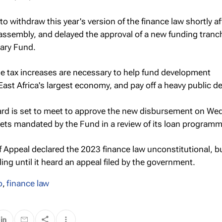
o withdraw this year's version of the finance law shortly af
assembly, and delayed the approval of a new funding tranc
tary Fund.
e tax increases are necessary to help fund development
st Africa's largest economy, and pay off a heavy public de
ard is set to meet to approve the new disbursement on W
argets mandated by the Fund in a review of its loan programm
of Appeal declared the 2023 finance law unconstitutional, b
ing until it heard an appeal filed by the government.
o
,
finance law