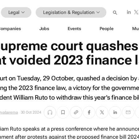
Legal
Legislation & Regulation
Companies
Jobs
Events
People
Mu
supreme court quashes
at voided 2023 finance 
rt on Tuesday, 29 October, quashed a decision by
ing the 2023 finance law, a victory for the governme
dent William Ruto to withdraw this year's finance bil
iryabarema
30 Oct 2024