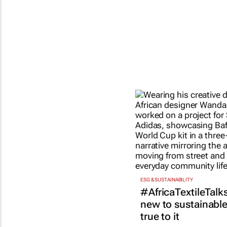
ESG & SUSTAINABILITY
#AfricaTextileTalks
new to sustainable 
true to it