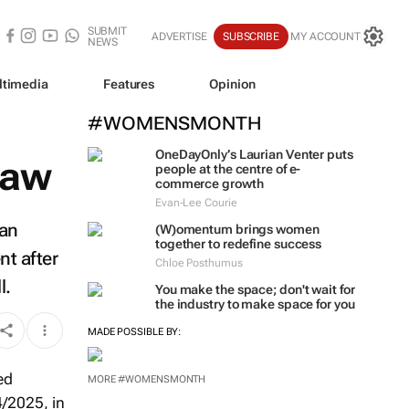
SUBMIT
ADVERTISE
SUBSCRIBE
MY ACCOUNT
NEWS
ltimedia
Features
Opinion
#WOMENSMONTH
OneDayOnly’s Laurian Venter puts
law
people at the centre of e-
commerce growth
Evan-Lee Courie
 an
(W)omentum
brings women
together to redefine success
nt after
Chloe Posthumus
l.
You make the space; don't wait for
the industry to make space for you
MADE POSSIBLE BY:
MORE #WOMENSMONTH