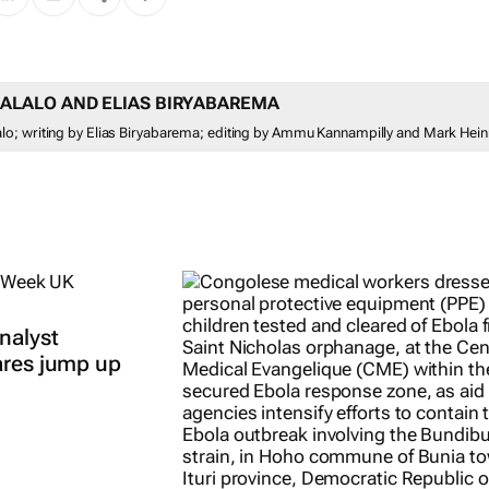
ALALO AND ELIAS BIRYABAREMA
o; writing by Elias Biryabarema; editing by Ammu Kannampilly and Mark Hein
nalyst
ares jump up