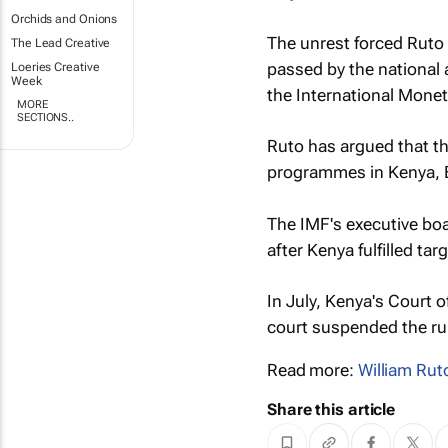
Orchids and Onions
The unrest forced Ruto t
The Lead Creative
passed by the national 
Loeries Creative
Week
the International Mone
MORE
SECTIONS..
Ruto has argued that th
programmes in Kenya, Ea
The IMF's executive bo
after Kenya fulfilled t
In July, Kenya's Court 
court suspended the rul
Read more:
William Rut
Share this article