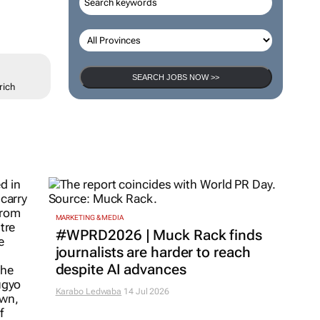
SEARCH JOBS NOW >>
rich
MARKETING & MEDIA
#WPRD2026 | Muck Rack finds
journalists are harder to reach
despite AI advances
Karabo Ledwaba
14 Jul 2026