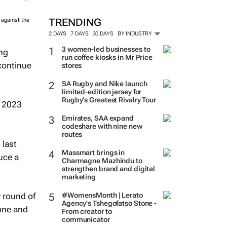
TRENDING
 against the
2 DAYS
7 DAYS
30 DAYS
BY INDUSTRY
3 women-led businesses to
ing
run coffee kiosks in Mr Price
continue
stores
SA Rugby and Nike launch
limited-edition jersey for
Rugby's Greatest Rivalry Tour
t 2023
Emirates, SAA expand
codeshare with nine new
routes
 last
Massmart brings in
uce a
Charmagne Mazhindu to
strengthen brand and digital
marketing
 round of
#WomensMonth | Lerato
Agency's Tshegofatso Stone -
June and
From creator to
communicator