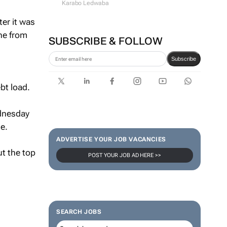
Karabo Ledwaba
ter it was
he from
SUBSCRIBE & FOLLOW
Subscribe
bt load.
ednesday
e.
ADVERTISE YOUR JOB VACANCIES
ut the top
POST YOUR JOB AD HERE >>
SEARCH JOBS