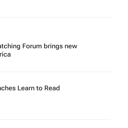
atching Forum brings new
rica
nches Learn to Read