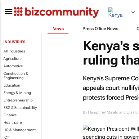
News
Press Office News
Kenya's 
INDUSTRIES
All industries
ruling th
Agriculture
Automotive
Construction &
Kenya's Supreme Cou
Engineering
Education
appeals court nullify
Energy & Mining
protests forced Presi
Entrepreneurship
ESG & Sustainability
By
Humphrey Malalo and Elias B
Finance
Healthcare
HR & Management
ICT