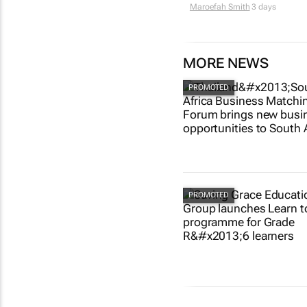
Maroefah Smith
3 days
MORE NEWS