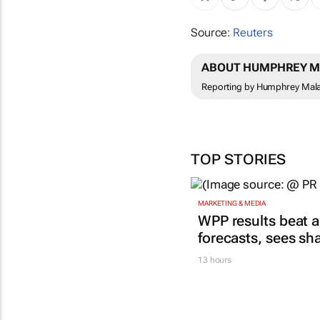
Source:
Reuters
ABOUT HUMPHREY M
Reporting by Humphrey Malal
TOP STORIES
MARKETING & MEDIA
WPP results beat a
forecasts, sees sh
13 hours