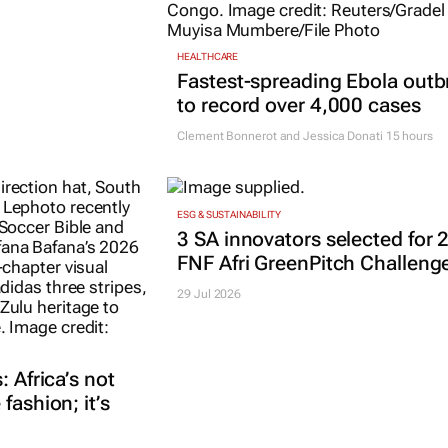
HEALTHCARE
Fastest-spreading Ebola outb
to record over 4,000 cases
Clement Bonnerot and Jessica Donati
15 hours
ESG & SUSTAINABILITY
3 SA innovators selected for 
FNF Afri GreenPitch Challeng
29 Jul 2026
: Africa’s not
fashion; it’s