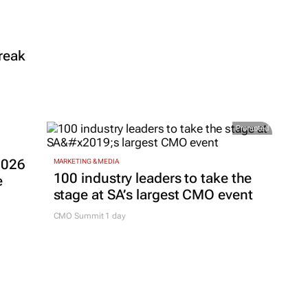
reak
Promoted
2026
MARKETING & MEDIA
100 industry leaders to take the
e
stage at SA’s largest CMO event
CMO Summit 1 day