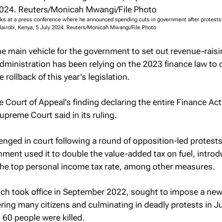
ks at a press conference where he announced spending cuts in government after protests
 Nairobi, Kenya, 5 July 2024. Reuters/Monicah Mwangi/File Photo
the main vehicle for the government to set out revenue-rais
ministration has been relying on the 2023 finance law to 
e rollback of this year's legislation.
e Court of Appeal's finding declaring the entire Finance Ac
upreme Court said in its ruling.
nged in court following a round of opposition-led protests
rnment used it to double the value-added tax on fuel, introd
 the top personal income tax rate, among other measures.
ch took office in September 2022, sought to impose a new
gering many citizens and culminating in deadly protests in 
 60 people were killed.