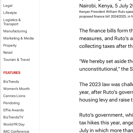
Legal
Kenyan President William Ruto spea
Lifestyle
proposed finance bill 2024/2025, in
Logistics &
Transport
The finance bills form 
Manufacturing
measures, and Ruto's ad
Marketing & Media
collecting taxes after th
Property
Retail
Tourism & Travel
"We hereby set aside th
unconstitutional," the S
FEATURES
BizTrends
The 2023 law was challe
Women's Month
year, after Ruto's gove
Cannes Lions
housing levy and raise
Pendoring
Effie Awards
Ruto's government, whi
BizTrendsTV
tax hikes this year, an
World PR Day
July in which more than
IMC Conference