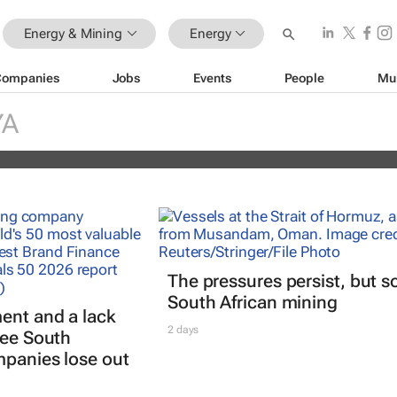
Energy & Mining
Energy
Companies
Jobs
Events
People
Mu
er market is changing fast — and
l is driving it
YA
siram
The pressures persist, but s
South African mining
ent and a lack
2 days
see South
mpanies lose out