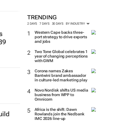
TRENDING
2 DAYS
7 DAYS
30 DAYS
BY INDUSTRY
Western Cape backs three-
s
port strategy to drive exports
139
and jobs
Two Tone Global celebrates 1
year of changing perceptions
with GWM
Corona names Zakes
Bantwini brand ambassador
in culture-led marketing play
Novo Nordisk shifts US media
business from WPP to
Omnicom
Africa is the shift: Dawn
ild
Rowlands join the Nedbank
IMC 2026 line-up