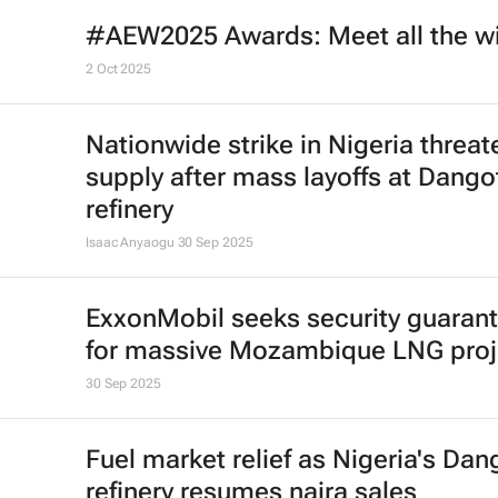
#AEW2025 Awards: Meet all the w
2 Oct 2025
Nationwide strike in Nigeria threat
supply after mass layoffs at Dango
refinery
Isaac Anyaogu
30 Sep 2025
ExxonMobil seeks security guaran
for massive Mozambique LNG proj
30 Sep 2025
Fuel market relief as Nigeria's Dan
refinery resumes naira sales