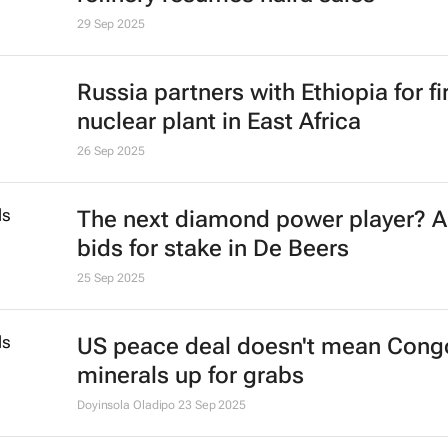
29 Sep 2025
Russia partners with Ethiopia for fi
nuclear plant in East Africa
26 Sep 2025
The next diamond power player? 
bids for stake in De Beers
25 Sep 2025
US peace deal doesn't mean Cong
minerals up for grabs
Doyinsola Oladipo
23 Sep 2025