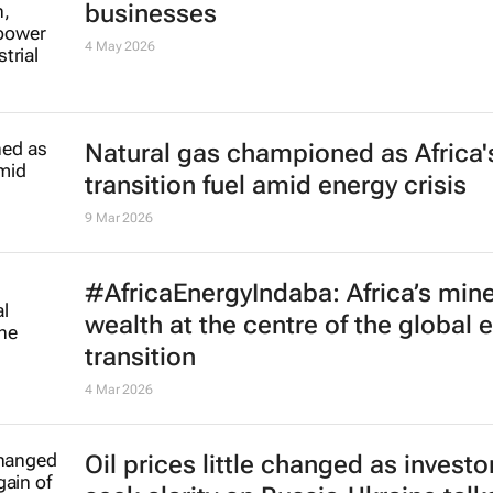
businesses
4 May 2026
Natural gas championed as Africa'
transition fuel amid energy crisis
9 Mar 2026
#AfricaEnergyIndaba: Africa’s mine
wealth at the centre of the global 
transition
4 Mar 2026
Oil prices little changed as investo