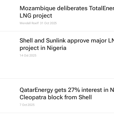
Mozambique deliberates TotalEner
LNG project
Wendell Roelf
31 Oct 2025
Shell and Sunlink approve major 
project in Nigeria
14 Oct 2025
QatarEnergy gets 27% interest in 
Cleopatra block from Shell
7 Oct 2025