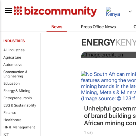
News
Press Office News
Africa’s pow
private capita
ENERGY
KEN
INDUSTRIES
All industries
Shirley Webber and Nikhil Ka
Agriculture
Automotive
Construction &
Engineering
Education
Energy & Mining
Entrepreneurship
ESG & Sustainability
Unhelpful governm
Finance
of brand building 
Healthcare
African mining co
HR & Management
1 day
ICT