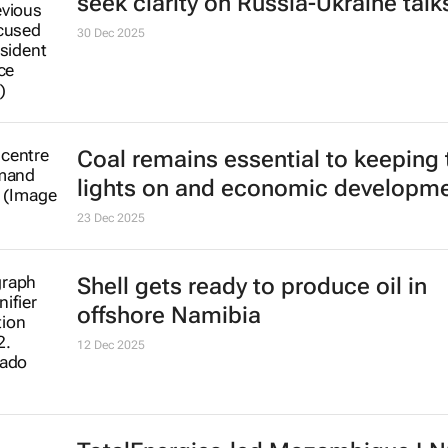
seek clarity on Russia-Ukraine talk
30 Dec 2025
Coal remains essential to keeping 
lights on and economic developm
23 Dec 2025
Shell gets ready to produce oil in
offshore Namibia
12 Dec 2025