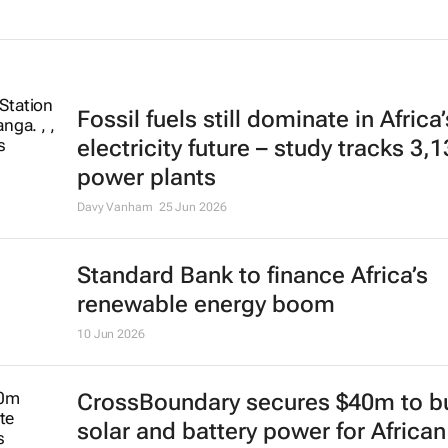
Fossil fuels still dominate in Africa’
electricity future – study tracks 3,
power plants
Davy Vanham
25 Jun 2026
Standard Bank to finance Africa’s
renewable energy boom
10 Jun 2026
CrossBoundary secures $40m to bu
solar and battery power for African