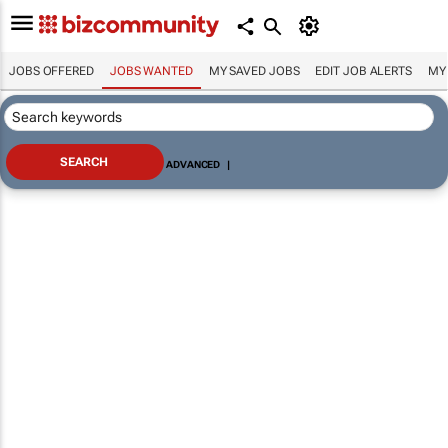
JOBS OFFERED
JOBS WANTED
MY SAVED JOBS
EDIT JOB ALERTS
MY
ADVANCED
|