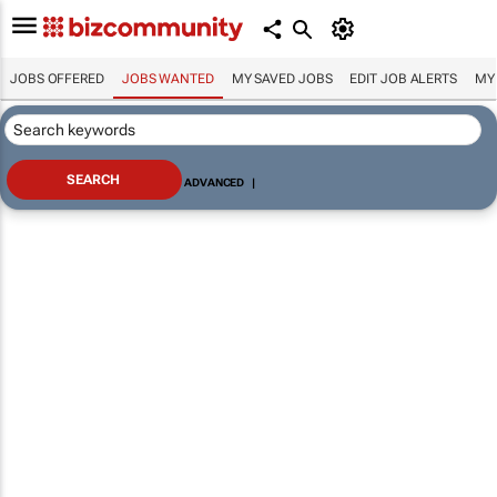
JOBS OFFERED
JOBS WANTED
MY SAVED JOBS
EDIT JOB ALERTS
MY
ADVANCED
|