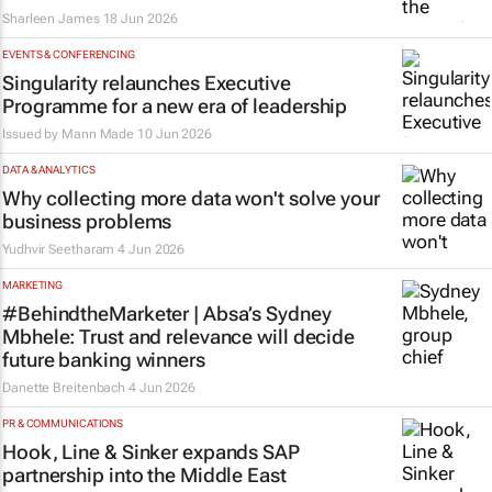
Sharleen James
18 Jun 2026
EVENTS & CONFERENCING
Singularity relaunches Executive
Programme for a new era of leadership
Issued by
Mann Made
10 Jun 2026
DATA & ANALYTICS
Why collecting more data won't solve your
business problems
Yudhvir Seetharam
4 Jun 2026
MARKETING
#BehindtheMarketer | Absa’s Sydney
Mbhele: Trust and relevance will decide
future banking winners
Danette Breitenbach
4 Jun 2026
PR & COMMUNICATIONS
Hook, Line & Sinker expands SAP
partnership into the Middle East