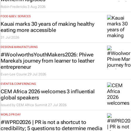
Robin Fredericks
3 Aug 2026
FOOD & BEV. SERVICES
Kauai marks 30 years of making healthy
eating more accessible
31 Jul 2026
DESIGN & MANUFACTURING
#WoolworthsYouthMakers2026: Phiwe
Mareka’s journey from learner to leather
entrepreneur
Evan-Lee Courie
29 Jul 2026
EVENTS & CONFERENCING
CEM Africa 2026 welcomes 3 influential
global speakers
Issued by
CEM Africa Summit
27 Jul 2026
WORLD PR DAY
#WPRD2026 | PR is not a shortcut to
credibility; 5 questions to determine media