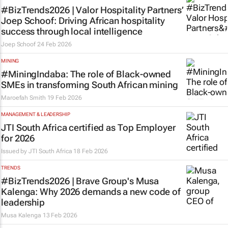
#BizTrends2026 | Valor Hospitality Partners’
Joep Schoof: Driving African hospitality
success through local intelligence
Joep Schoof
24 Feb 2026
MINING
#MiningIndaba: The role of Black-owned
SMEs in transforming South African mining
Maroefah Smith
19 Feb 2026
MANAGEMENT & LEADERSHIP
JTI South Africa certified as Top Employer
for 2026
Issued by JTI South Africa
18 Feb 2026
TRENDS
#BizTrends2026 | Brave Group's Musa
Kalenga: Why 2026 demands a new code of
leadership
Musa Kalenga
13 Feb 2026