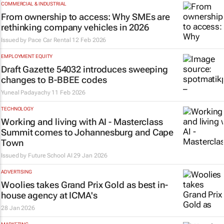
COMMERCIAL & INDUSTRIAL
From ownership to access: Why SMEs are
rethinking company vehicles in 2026
Issued by
Pace Car Rental
12 Feb 2026
EMPLOYMENT EQUITY
Draft Gazette 54032 introduces sweeping
changes to B-BBEE codes
Yuneal Padayachy
11 Feb 2026
TECHNOLOGY
Working and living with AI - Masterclass
Summit comes to Johannesburg and Cape
Town
Issued by Future School AI
29 Jan 2026
ADVERTISING
Woolies takes Grand Prix Gold as best in-
house agency at ICMA's
28 Jan 2026