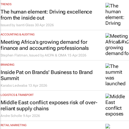
TRENDS
The human element: Driving excellence
from the inside out
Issued by
Isanti Glass
30 Apr 2026
ACCOUNTING & AUDITING
Meeting Africa’s growing demand for
finance and accounting professionals
Stephen Flatman, Issued by
AICPA & CIMA
15 Apr 2026
BRANDING
Inside Pat on Brands' Business to Brand
Summit
Karabo Ledwaba
13 Apr 2026
LOGISTICS & TRANSPORT
Middle East conflict exposes risk of over-
reliant supply chains
Andre Scholle
9 Apr 2026
RETAIL MARKETING