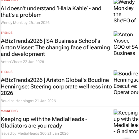
MARKETING
AI doesn't understand ‘Hlala Kahle’ - and
that's a problem
Wendy Monkley
26 Jan 2026
TRENDS
#BizTrends2026 | SA Business School's
Anton Visser: The changing face of learning
and development
Anton Visser
22 Jan 2026
TRENDS
#BizTrends2026 | Ariston Global's Boudine
Henningse: Steering corporate wellness into
2026
Boudine Henningse
21 Jan 2026
MARKETING
Keeping up with the MediaHeads -
Gladiators are you ready
Issued by
MediaHeads 360
21 Jan 2026