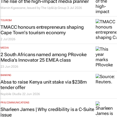
The rise of the high-impact media planner
Marvin Kgasoane, Issued by
The Up&Up Group
3 Jul 2026
TOURISM
TMACC honours entrepreneurs shaping
Cape Town's tourism economy
2 Jul 2026
MEDIA
2 South Africans named among PRovoke
Media's Innovator 25 EMEA class
23 Jun 2026
BANKING
Absa to raise Kenya unit stake via $238m
tender offer
Nqobile Dludla
22 Jun 2026
PR & COMMUNICATIONS
Sharleen James | Why credibility is a C-Suite
issue