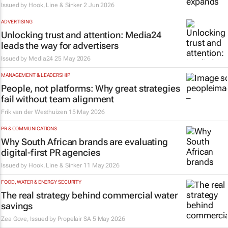
Issued by
Hook, Line & Sinker
2 Jun 2026
ADVERTISING
Unlocking trust and attention: Media24
leads the way for advertisers
Issued by
Media24
25 May 2026
MANAGEMENT & LEADERSHIP
People, not platforms: Why great strategies
fail without team alignment
Frik van der Westhuizen
15 May 2026
PR & COMMUNICATIONS
Why South African brands are evaluating
digital-first PR agencies
Issued by
Hook, Line & Sinker
11 May 2026
FOOD, WATER & ENERGY SECURITY
The real strategy behind commercial water
savings
Zea Gove, Issued by
Propelair SA
5 May 2026