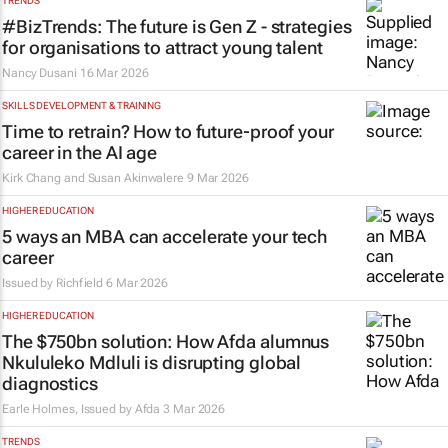
TRENDS
#BizTrends: The future is Gen Z - strategies
for organisations to attract young talent
Nancy Dusani
16 Mar 2026
SKILLS DEVELOPMENT & TRAINING
Time to retrain? How to future‑proof your
career in the AI age
Kirk Chang and Susan Akinwalere
9 Mar 2026
HIGHER EDUCATION
5 ways an MBA can accelerate your tech
career
Issued by
Richfield
6 Mar 2026
HIGHER EDUCATION
The $750bn solution: How Afda alumnus
Nkululeko Mdluli is disrupting global
diagnostics
Earle Holmes, Issued by
Afda
3 Mar 2026
TRENDS