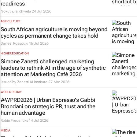
readiness
Nokuthula Khwela
24 Jul 2026
AGRICULTURE
South African agriculture is moving beyond
cycles as permanent change takes hold
Daneel Rossouw
16 Jul 2026
HIGHER EDUCATION
Simone Zanetti challenged marketing
leaders to rethink AI in the age of synthetic
attention at Marketing Café 2026
Issued by Zanetti AI Institute
27 Mar 2026
WORLD PR DAY
#WPRD2026 | Urban Espresso's Gabbi
Brondani on strategic PR, trust and the
human advantage
Robin Fredericks
14 Jul 2026
MEDIA