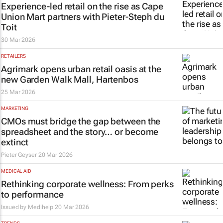
Experience-led retail on the rise as Cape
Union Mart partners with Pieter-Steph du
Toit
30 Mar 2026
RETAILERS
Agrimark opens urban retail oasis at the
new Garden Walk Mall, Hartenbos
25 Mar 2026
MARKETING
CMOs must bridge the gap between the
spreadsheet and the story… or become
extinct
Pieter Geyser
20 Mar 2026
MEDICAL AID
Rethinking corporate wellness: From perks
to performance
Issued by
Medihelp
20 Mar 2026