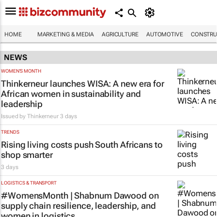
HOME
MARKETING & MEDIA
AGRICULTURE
AUTOMOTIVE
CONSTRU
NEWS
WOMEN'S MONTH
Thinkerneur launches WISA: A new era for
African women in sustainability and
leadership
Issued by
Thinkerneur
3 days
TRENDS
Rising living costs push South Africans to
shop smarter
3 days
LOGISTICS & TRANSPORT
#WomensMonth | Shabnum Dawood on
supply chain resilience, leadership, and
women in logistics