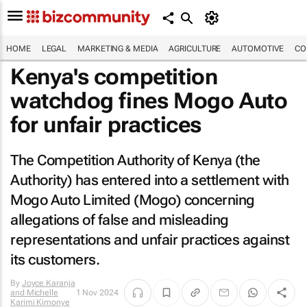
HOME
LEGAL
MARKETING & MEDIA
AGRICULTURE
AUTOMOTIVE
CO
Kenya's competition
watchdog fines Mogo Auto
for unfair practices
The Competition Authority of Kenya (the
Authority) has entered into a settlement with
Mogo Auto Limited (Mogo) concerning
allegations of false and misleading
representations and unfair practices against
its customers.
By
Joyce Karanja
and Michelle
1 Nov 2024
Karimi Kimonye