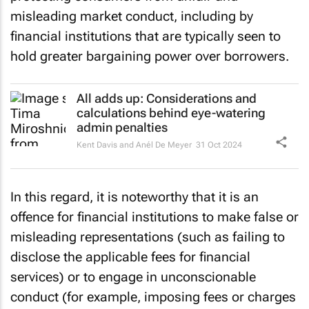
misleading market conduct, including by
financial institutions that are typically seen to
hold greater bargaining power over borrowers.
All adds up: Considerations and
calculations behind eye-watering
admin penalties
Kent Davis and Anél De Meyer
31 Oct 2024
In this regard, it is noteworthy that it is an
offence for financial institutions to make false or
misleading representations (such as failing to
disclose the applicable fees for financial
services) or to engage in unconscionable
conduct (for example, imposing fees or charges