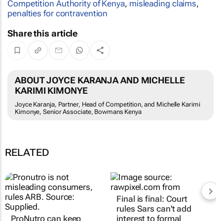
Competition Authority of Kenya
,
misleading claims
,
penalties for contravention
Share this article
ABOUT JOYCE KARANJA AND MICHELLE
KARIMI KIMONYE
Joyce Karanja, Partner, Head of Competition, and Michelle Karimi
Kimonye, Senior Associate, Bowmans Kenya
RELATED
Final is final: Court
rules Sars can't add
ProNutro can keep
interest to formal