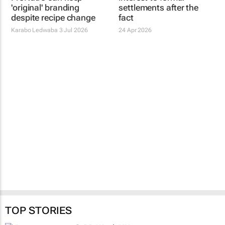
'original' branding
settlements after the
despite recipe change
fact
Karabo Ledwaba
3 Jul 2026
24 Apr 2026
TOP STORIES