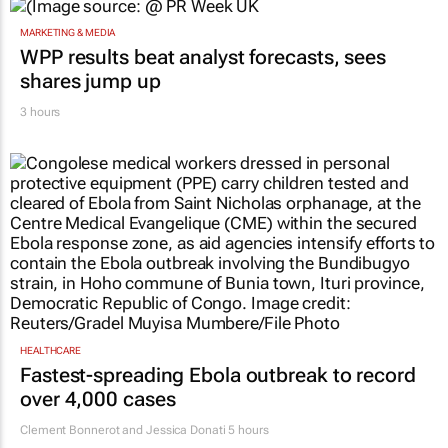
MARKETING & MEDIA
WPP results beat analyst forecasts, sees
shares jump up
3 hours
HEALTHCARE
Fastest-spreading Ebola outbreak to record
over 4,000 cases
Clement Bonnerot and Jessica Donati
5 hours