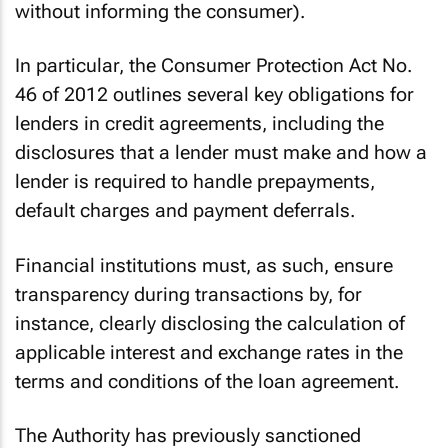
without informing the consumer).
In particular, the Consumer Protection Act No.
46 of 2012 outlines several key obligations for
lenders in credit agreements, including the
disclosures that a lender must make and how a
lender is required to handle prepayments,
default charges and payment deferrals.
Financial institutions must, as such, ensure
transparency during transactions by, for
instance, clearly disclosing the calculation of
applicable interest and exchange rates in the
terms and conditions of the loan agreement.
The Authority has previously sanctioned