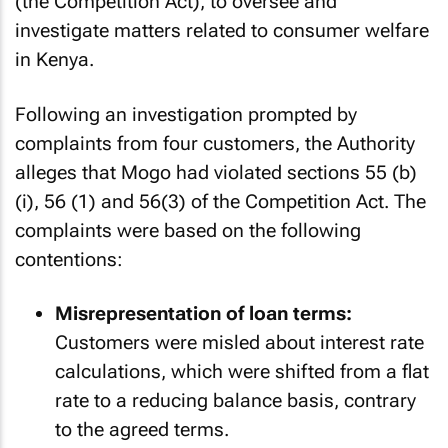
(the Competition Act), to oversee and
investigate matters related to consumer welfare
in Kenya.
Following an investigation prompted by
complaints from four customers, the Authority
alleges that Mogo had violated sections 55 (b)
(i), 56 (1) and 56(3) of the Competition Act. The
complaints were based on the following
contentions:
Misrepresentation of loan terms:
Customers were misled about interest rate
calculations, which were shifted from a flat
rate to a reducing balance basis, contrary
to the agreed terms.