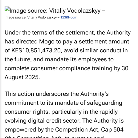
Image source: Vitaliy Vodolazskyy –
123RF.com
Under the terms of the settlement, the Authority
has directed Mogo to pay a settlement amount
of KES10,851,473.20, avoid similar conduct in
the future, and mandate its employees to
complete consumer compliance training by 30
August 2025.
This action underscores the Authority’s
commitment to its mandate of safeguarding
consumer rights, particularly in the rapidly
evolving digital credit sector. The Authority is
empowered by the Competition Act, Cap 504