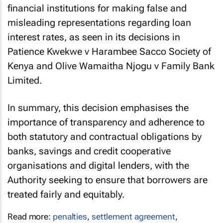
financial institutions for making false and
misleading representations regarding loan
interest rates, as seen in its decisions in
Patience Kwekwe v Harambee Sacco Society of
Kenya
and
Olive Wamaitha Njogu v Family Bank
Limited
.
In summary, this decision emphasises the
importance of transparency and adherence to
both statutory and contractual obligations by
banks, savings and credit cooperative
organisations and digital lenders, with the
Authority seeking to ensure that borrowers are
treated fairly and equitably.
Read more:
penalties
,
settlement agreement
,