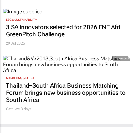
ESG & SUSTAINABILITY
3 SA innovators selected for 2026 FNF Afri
GreenPitch Challenge
29 Jul 2026
Promoted
MARKETING & MEDIA
Thailand–South Africa Business Matching
Forum brings new business opportunities to
South Africa
Catalyze 3 days