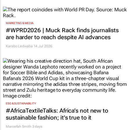
MARKETING & MEDIA
#WPRD2026 | Muck Rack finds journalists
are harder to reach despite AI advances
Karabo Ledwaba
14 Jul 2026
ESG & SUSTAINABILITY
#AfricaTextileTalks: Africa’s not new to
sustainable fashion; it’s true to it
Maroefah Smith
3 days