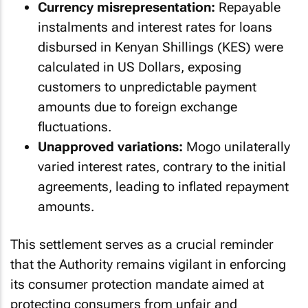
Currency misrepresentation:
Repayable
instalments and interest rates for loans
disbursed in Kenyan Shillings (KES) were
calculated in US Dollars, exposing
customers to unpredictable payment
amounts due to foreign exchange
fluctuations.
Unapproved variations:
Mogo unilaterally
varied interest rates, contrary to the initial
agreements, leading to inflated repayment
amounts.
This settlement serves as a crucial reminder
that the Authority remains vigilant in enforcing
its consumer protection mandate aimed at
protecting consumers from unfair and