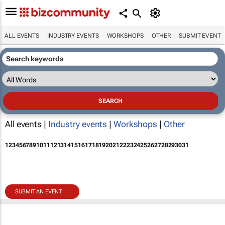
ALL EVENTS
INDUSTRY EVENTS
WORKSHOPS
OTHER
SUBMIT EVENT
All events |
Industry events
|
Workshops
|
Other
1
2
3
4
5
6
7
8
9
10
11
12
13
14
15
16
17
18
19
20
21
22
23
24
25
26
27
28
29
30
31
SUBMIT AN EVENT