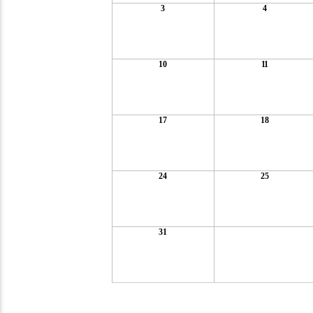
3
4
10
11
17
18
24
25
31