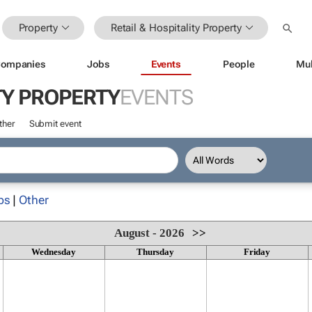
Property
Retail & Hospitality Property
ompanies
Jobs
Events
People
Mul
TY PROPERTY
EVENTS
ther
Submit event
ps
|
Other
August - 2026
>>
Wednesday
Thursday
Friday