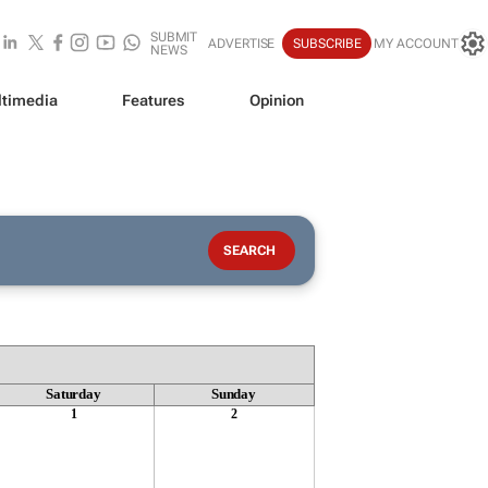
SUBMIT
ADVERTISE
SUBSCRIBE
MY ACCOUNT
NEWS
timedia
Features
Opinion
Saturday
Sunday
1
2