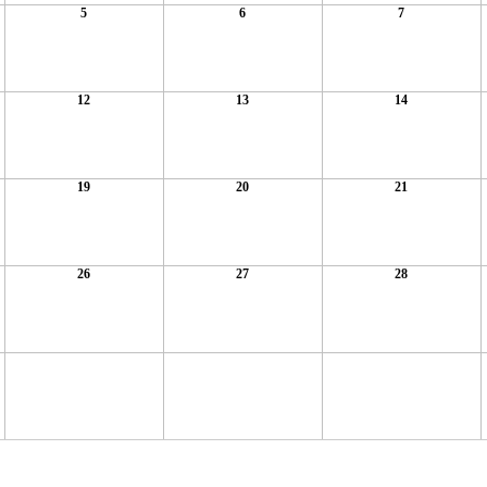
5
6
7
12
13
14
19
20
21
26
27
28