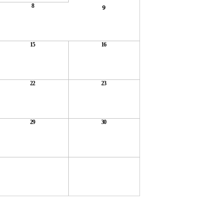
8
9
15
16
22
23
29
30