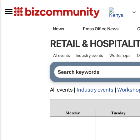
News
Press Office News
C
RETAIL & HOSPITALI
All events
Industry events
Workshops
O
All events |
Industry events
|
Worksho
Monday
Tuesday