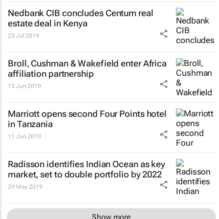
Nedbank CIB concludes Centum real
estate deal in Kenya
23 Jul 2019
Broll, Cushman & Wakefield enter Africa
affiliation partnership
13 Jun 2019
Marriott opens second Four Points hotel
in Tanzania
11 Jun 2019
Radisson identifies Indian Ocean as key
market, set to double portfolio by 2022
29 May 2019
Show more