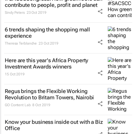
contribute to people, profit and planet
Sindy Peters
23 Oct 2019
6 trends shaping the shopping mall
experience
Theresa Terblanche
23 Oct 2019
Here are this year's Africa Property
Investment Awards winners
15 Oct 2019
Regus brings the Flexible Working
Revolution to Britam Towers, Nairobi
GO Content Lab
8 Oct 2019
Know your business inside out with a Biz
Office