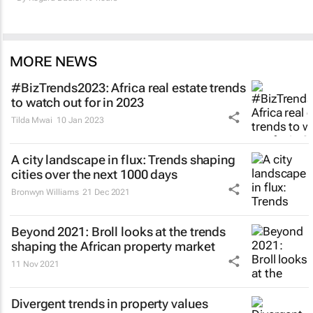
MORE NEWS
#BizTrends2023: Africa real estate trends
to watch out for in 2023
Tilda Mwai
10 Jan 2023
A city landscape in flux: Trends shaping
cities over the next 1000 days
Bronwyn Williams
21 Dec 2021
Beyond 2021: Broll looks at the trends
shaping the African property market
11 Nov 2021
Divergent trends in property values