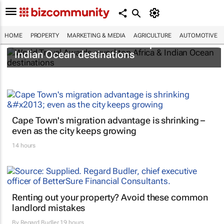
HOME
PROPERTY
MARKETING & MEDIA
AGRICULTURE
AUTOMOTIVE
World Travel Awards reveal top Africa &
Indian Ocean destinations
Cape Town's migration advantage is shrinking –
even as the city keeps growing
14 hours
Renting out your property? Avoid these common
landlord mistakes
By
Regard Budler
19 hours