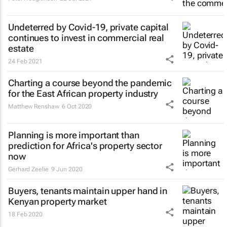
Undeterred by Covid-19, private capital
continues to invest in commercial real
estate
24 Feb 2021
Charting a course beyond the pandemic
for the East African property industry
Matthew Renshaw
6 Oct 2020
Planning is more important than
prediction for Africa's property sector
now
Gerhard Zeelie
9 Jun 2020
Buyers, tenants maintain upper hand in
Kenyan property market
18 Feb 2020