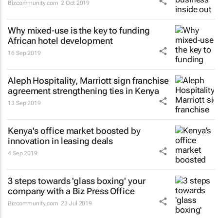
Bizcommunity.com
2 Oct 2019
Why mixed-use is the key to funding
African hotel development
16 Sep 2019
Aleph Hospitality, Marriott sign franchise
agreement strengthening ties in Kenya
13 Sep 2019
Kenya's office market boosted by
innovation in leasing deals
4 Sep 2019
3 steps towards 'glass boxing' your
company with a Biz Press Office
Bizcommunity.com
23 Jul 2019