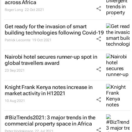
across Africa
Roger Long
22 Oct 2021
Get ready for the invasion of smart
building technologies following Covid-19
Patrick Lecomte
19 Oct 2021
Nairobi hotel secures runner-up spot in
global travellers award
23 Sep 2021
Knight Frank Kenya notes increase in
market activity in H12021
10 Aug 2021
#BizTrends2021: 3 major trends in the
commercial property space in Africa
Peter Hodgkinson
22 Jul 2021