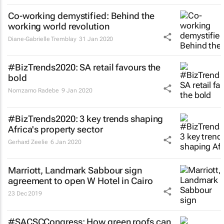
Co-working demystified: Behind the
working world revolution
Diane-Gabrielle Tremblay
31 Jan 2020
#BizTrends2020: SA retail favours the
bold
Nomzamo Radebe
9 Jan 2020
#BizTrends2020: 3 key trends shaping
Africa's property sector
Gerhard Zeelie
6 Jan 2020
Marriott, Landmark Sabbour sign
agreement to open W Hotel in Cairo
23 Dec 2019
#SACSCCongress: How green roofs can